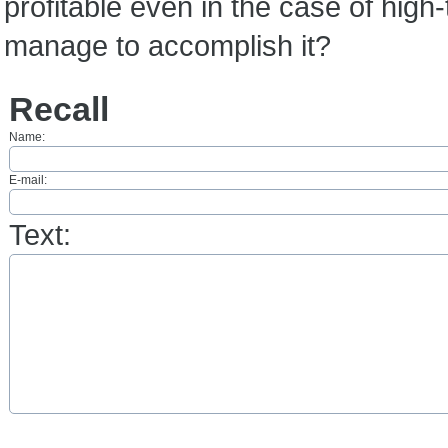
profitable even in the case of high-
manage to accomplish it?
Recall
Name:
E-mail:
Text: