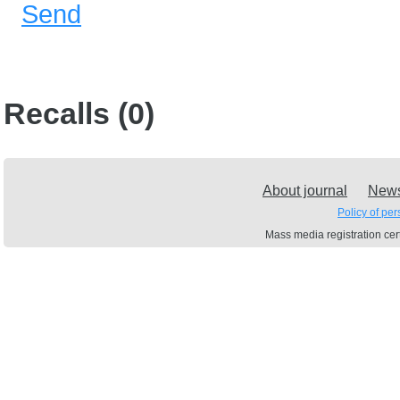
Send
Recalls (0)
About journal
New
Policy of pe
Mass media registration c