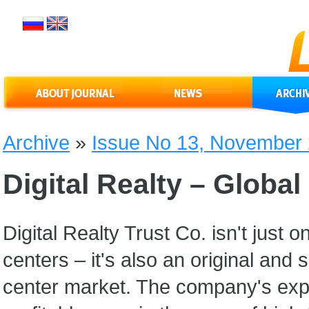
Archive
»
Issue No 13, November
Digital Realty – Globa
Digital Realty Trust Co. isn't just
centers – it's also an original an
center market. The company's exp