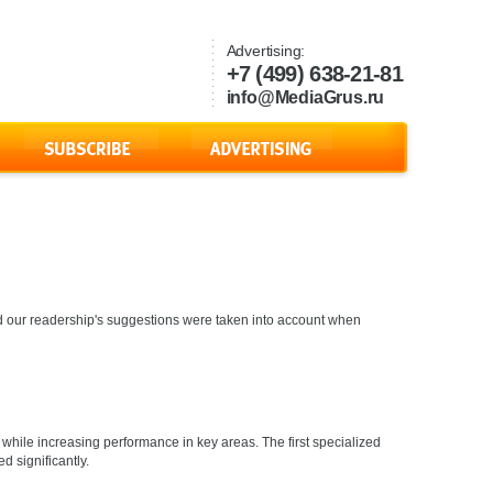
Advertising:
+7 (499) 638-21-81
info@MediaGrus.ru
s and our readership's suggestions were taken into account when
while increasing performance in key areas. The first specialized
d significantly.