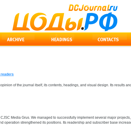
s readers
 opinion of the journal itself, its contents, headings, and visual design. Its result
for CJSC Media Grus. We managed to successfully implement several major projects, 
d operation strengthened its positions. Its readership and subscriber base increase