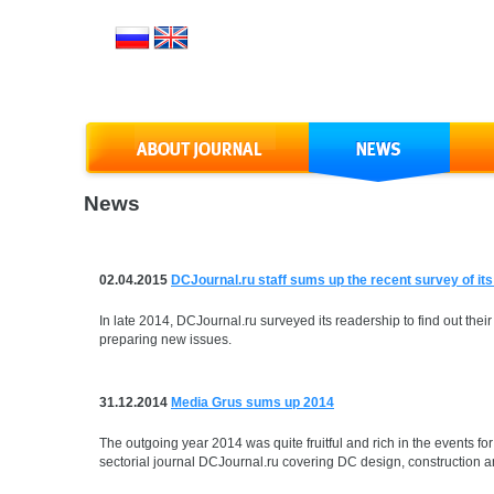
News
02.04.2015
DCJournal.ru staff sums up the recent survey of it
In late 2014, DCJournal.ru surveyed its readership to find out their
preparing new issues.
31.12.2014
Media Grus sums up 2014
The outgoing year 2014 was quite fruitful and rich in the events 
sectorial journal DCJournal.ru covering DC design, construction an