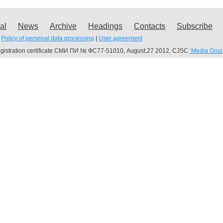
al
News
Archive
Headings
Contacts
Subscribe
Policy of personal data processing
|
User agreement
gistration certificate СМИ ПИ № ФС77-51010, August,27 2012. CJSC
‘Media Grus