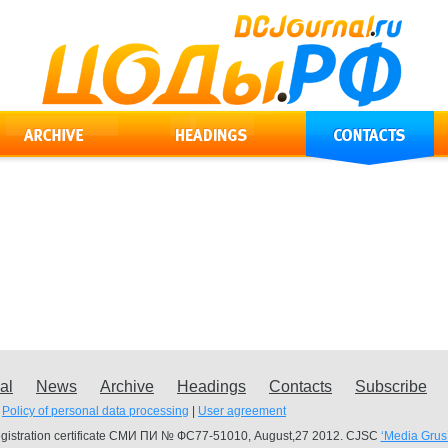
al
News
Archive
Headings
Contacts
Subscribe
Policy of personal data processing
|
User agreement
gistration certificate СМИ ПИ № ФС77-51010, August,27 2012. CJSC
‘Media Grus