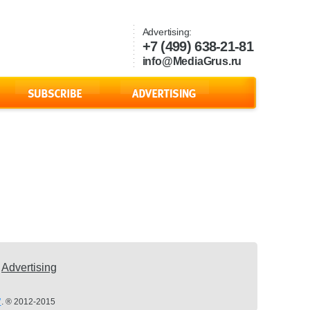
Advertising:
+7 (499) 638-21-81
info@MediaGrus.ru
Advertising
’
. ® 2012-2015