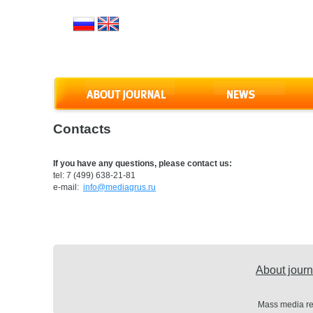
Contacts
If you have any questions, please contact us:
tel: 7 (499) 638-21-81
e-mail:
info@mediagrus.ru
About journ
Mass media re