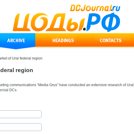
ket of Ural federal region
deral region
rketing communications “Media Grus” have conducted an extensive research of Ural
ercial DCs.