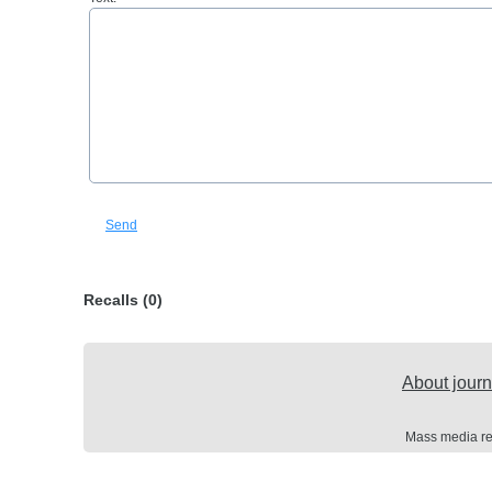
Send
Recalls (0)
About journ
Mass media re