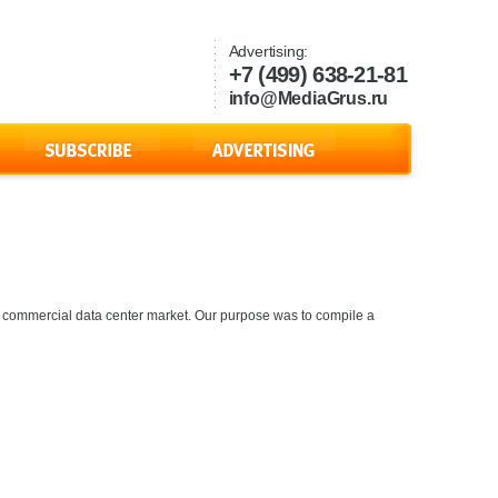
Advertising:
+7 (499) 638-21-81
info@MediaGrus.ru
 commercial data center market. Our purpose was to compile a