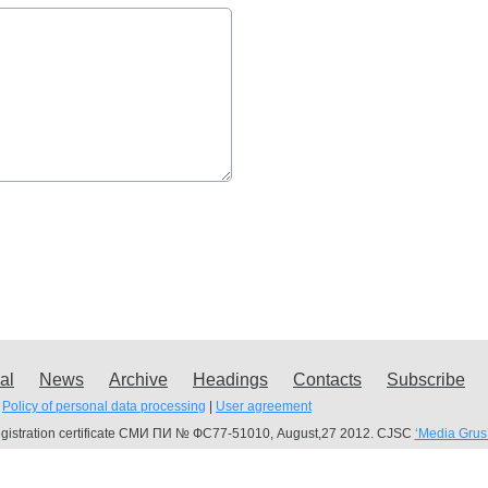
al
News
Archive
Headings
Contacts
Subscribe
Policy of personal data processing
|
User agreement
gistration certificate СМИ ПИ № ФС77-51010, August,27 2012. CJSC
‘Media Grus