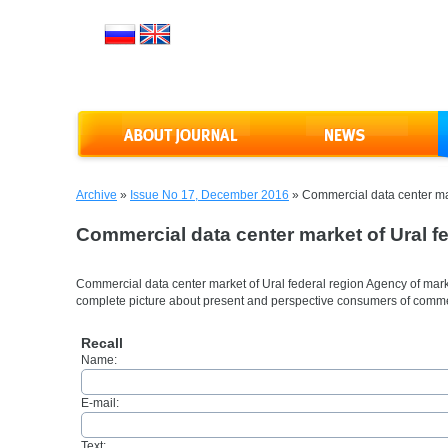
Archive
»
Issue No 17, December 2016
»
Commercial data center mar
Commercial data center market of Ural fe
Commercial data center market of Ural federal region Agency of ma
complete picture about present and perspective consumers of comm
Recall
Name:
E-mail:
Text: