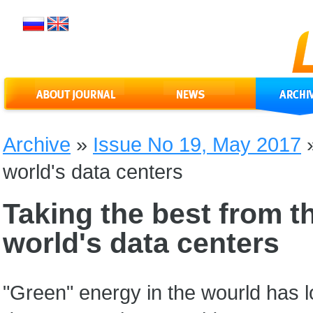
Archive
»
Issue No 19, May 2017
world's data centers
Taking the best from th
world's data centers
"Green" energy in the wourld has l