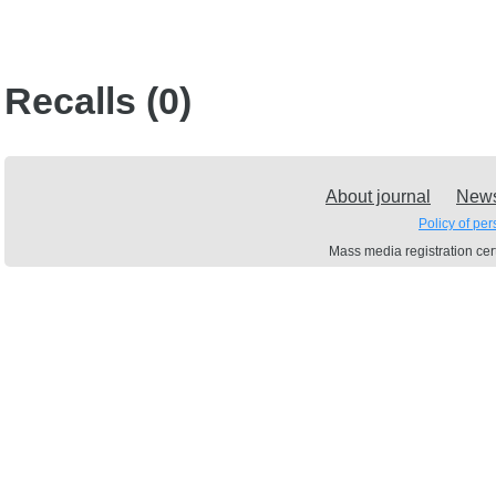
Recalls (0)
About journal
New
Policy of pe
Mass media registration c