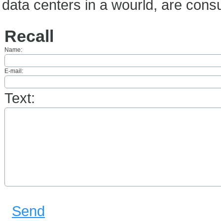
data centers in a wourld, are con
Recall
Name:
E-mail:
Text:
Send